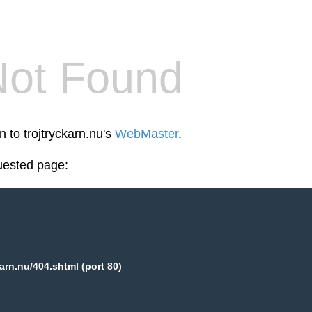
Not Found
n to trojtryckarn.nu's
WebMaster
.
uested page:
karn.nu/404.shtml (port 80)