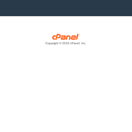
Copyright © 2016 cPanel, Inc.