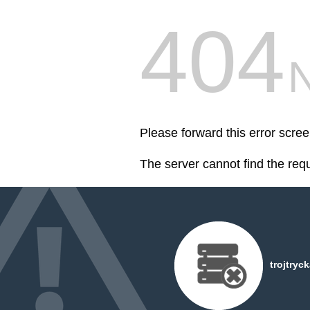
404
Please forward this error scree
The server cannot find the req
trojtryc